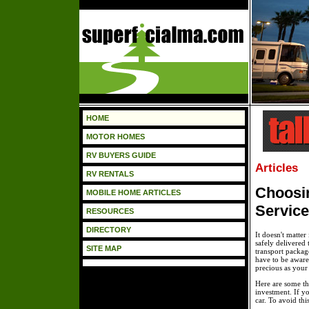
HOME
MOTOR HOMES
RV BUYERS GUIDE
Articles
RV RENTALS
Choosin
MOBILE HOME ARTICLES
Service
RESOURCES
DIRECTORY
It doesn't matter 
safely delivered 
SITE MAP
transport packag
have to be aware
precious as your 
Here are some th
investment. If y
car. To avoid thi