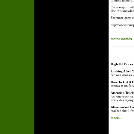
in these matters.
Car transport wi
Use this knowled
For more great c
http://www.tran
Motor Homes
High Oil Prices
Looking After Y
car was 'always l
How To Get A Fr
messages on foru
Attention Truck
just one truck o
every day tryin
Aftermarket Car
realized that I f
more...