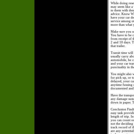
While doing resea
may seem like a 
to them with den
advice. Know Wh
have your car de
service among ot
more than what 
Make sure you un
You have to be cl
from receipt of t
2 and 10 days. Tr
that trailer.
Transit time will
usually carry ab
automobile, he c
and your car tran
punctuality in t
You might also w
for pick up, or t
delayed, your ca
anytime fussing 
documented and 
Have the transpor
any damage susta
down in paper. T
Conclusion Findin
easy task provid
length of trip. I
you can count on 
not the deciding 
track record of t
are any potentia