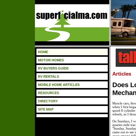
HOME
MOTOR HOMES
RV BUYERS GUIDE
Articles
RV RENTALS
Does L
MOBILE HOME ARTICLES
Mechan
RESOURCES
DIRECTORY
Muscle cars, thou
when I first beg
SITE MAP
speed 8 cylinder
wheels, so I thou
On Sundays, I w
quarter-mile trac
"Sunday, Sunday
came out to see 
arose among fell