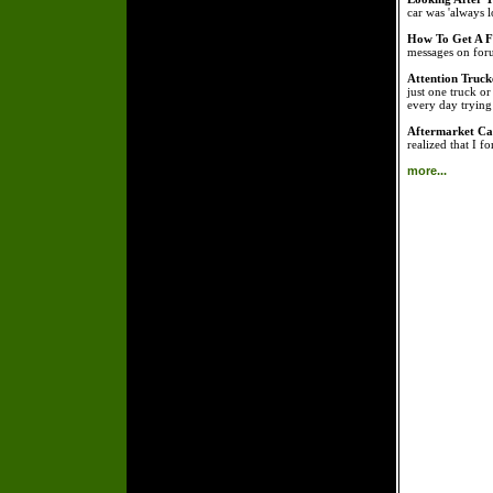
car was 'always l
How To Get A Fr
messages on foru
Attention Truck
just one truck o
every day tryin
Aftermarket Car
realized that I f
more...