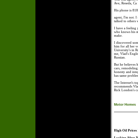
Ave, Reseda, Ca i
His phone is 818-
agent, I'm not. 
talked to others
I have a feeling
who knows his st
make.
I discovered som
him for all her v
University's in 
me, Vlad's Engli
Russian.
But he believes h
cars, remodeling,
honesty and inte
has same problem 
The Internet's t
recommends Vladi
Rick London's c
Motor Homes
High Oil Prices
Looking After Y