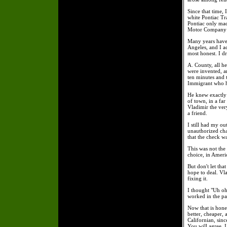
Since that time, 
white Pontiac Tr
Pontiac only mad
Motor Company an
Many years have 
Angeles, and I a
most honest. I d
A. County, all h
were invented, a
ten minutes and 
Immigrant who h
He knew exactly
of town, in a fa
Vladimir the very
a friend.
I still had my o
unauthorized cha
that the check w
This was not the
choice, in Ameri
But don't let th
hope to deal. Vl
fixing it.
I thought "Uh oh
worked in the pa
Now that is hones
better, cheaper,
Californian, sinc
You will agree, 