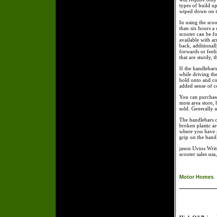
types of build u
wiped down on th
In using the sco
than six hours a
scooter can be fo
available with ar
back, additionall
forwards or feeli
that are sturdy, 
If the handlebar
while driving the
hold onto and co
added sense of c
You can purchase
most area store,
sold. Generally a 
The handlebars o
broken plastic ar
where you have p
grip on the handl
jason Uvios Writ
scooter sales usa
Motor Homes