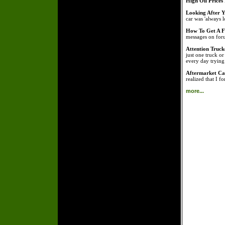
High Oil Prices
Looking After Y
car was 'always l
How To Get A Fr
messages on foru
Attention Truck
just one truck o
every day tryin
Aftermarket Car
realized that I f
more...