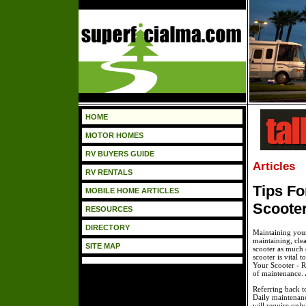
HOME
MOTOR HOMES
RV BUYERS GUIDE
Articles
RV RENTALS
Tips Fo
MOBILE HOME ARTICLES
Scoote
RESOURCES
DIRECTORY
Maintaining your 
maintaining, cle
SITE MAP
scooter as much o
scooter is vital 
Your Scooter - R
of maintenance. A
Referring back t
Daily maintenance
will require onl